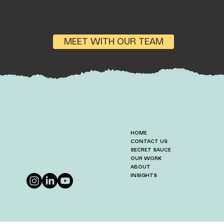
MEET WITH OUR TEAM
HOME
CONTACT US
SECRET SAUCE
OUR WORK
ABOUT
INSIGHTS