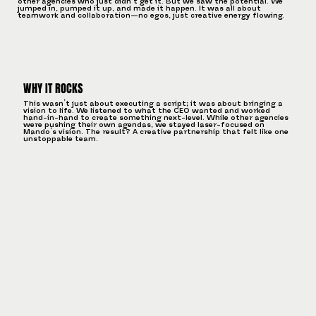
other agencies who just didn’t get it. But we saw the potential. We
jumped in, pumped it up, and made it happen. It was all about
teamwork and collaboration—no egos, just creative energy flowing.
WHY IT ROCKS
This wasn’t just about executing a script; it was about bringing a
vision to life. We listened to what the CEO wanted and worked
hand-in-hand to create something next-level. While other agencies
were pushing their own agendas, we stayed laser-focused on
Mando’s vision. The result? A creative partnership that felt like one
unstoppable team.