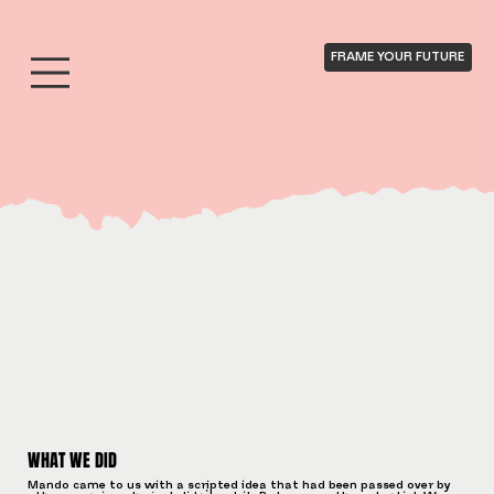
FRAME YOUR FUTURE
WHAT WE DID
Mando came to us with a scripted idea that had been passed over by