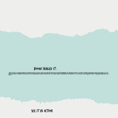
BOOM! NAILED IT.
"We came knowing what we wanted, but Group Project elevated it and executed it flawlessly. It’s always hard to envision what the final product is going to look
like but when I saw the first scene, I immediately knew it would work. Group Project feels like an extension of our team, working with them has genuinely been so
fun."
See It in Action