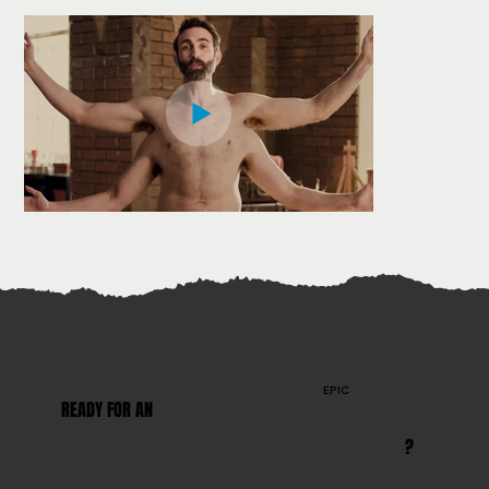
EPIC
READY FOR AN
?